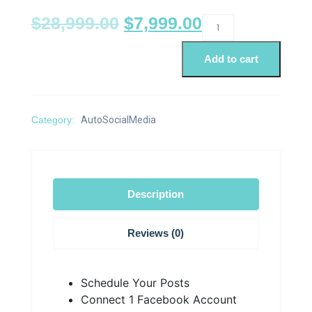
$
28,999.00
$
7,999.00
Add to cart
Category:
AutoSocialMedia
Description
Reviews (0)
Schedule Your Posts
Connect 1 Facebook Account