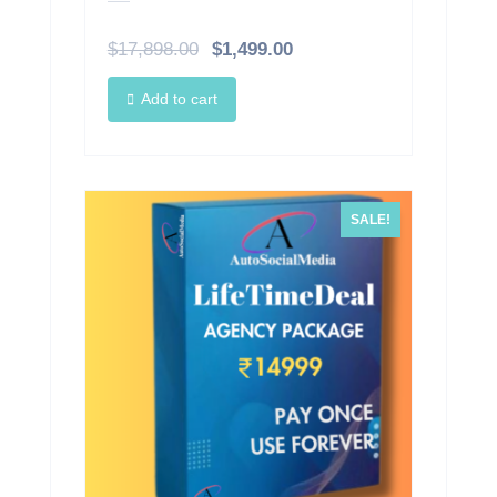
$
17,898.00
$
1,499.00
Add to cart
SALE!