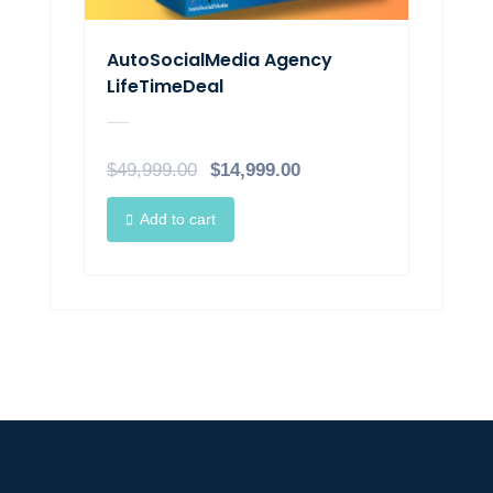
AutoSocialMedia Agency
LifeTimeDeal​
$
49,999.00
$
14,999.00
Add to cart