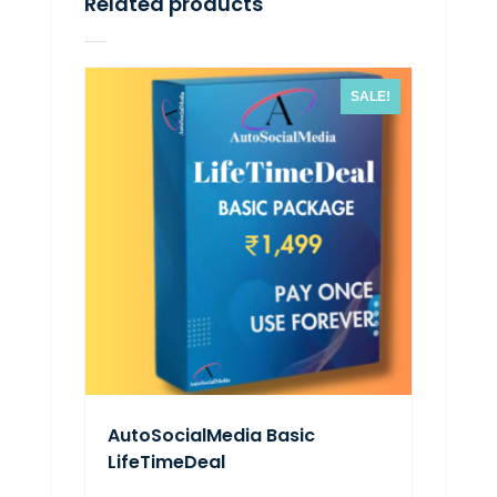
Related products
SALE!
AutoSocialMedia Basic
LifeTimeDeal