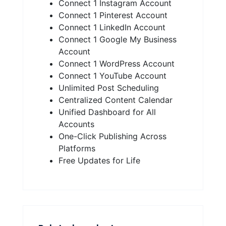
Connect 1 Instagram Account
Connect 1 Pinterest Account
Connect 1 LinkedIn Account
Connect 1 Google My Business
Account
Connect 1 WordPress Account
Connect 1 YouTube Account
Unlimited Post Scheduling
Centralized Content Calendar
Unified Dashboard for All
Accounts
One-Click Publishing Across
Platforms
Free Updates for Life