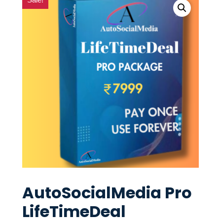
AutoSocialMedia Pro
LifeTimeDeal