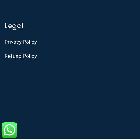
Legal
Privacy Policy
Refund Policy