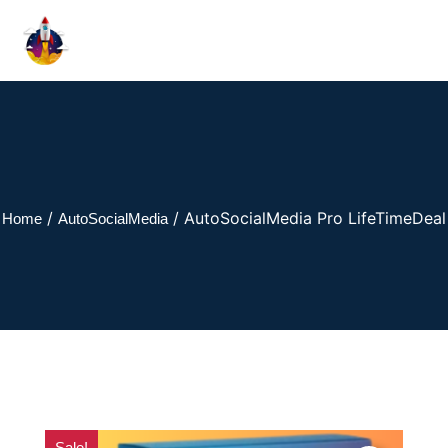
/
/ AutoSocialMedia Pro LifeTimeDeal
Home
AutoSocialMedia
Sale!