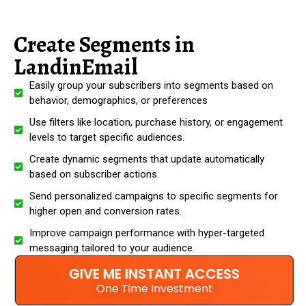
Create Segments in
LandinEmail
Easily group your subscribers into segments based on
behavior, demographics, or preferences
Use filters like location, purchase history, or engagement
levels to target specific audiences.
Create dynamic segments that update automatically
based on subscriber actions.
Send personalized campaigns to specific segments for
higher open and conversion rates.
Improve campaign performance with hyper-targeted
messaging tailored to your audience.
GIVE ME INSTANT ACCESS
One Time Investment