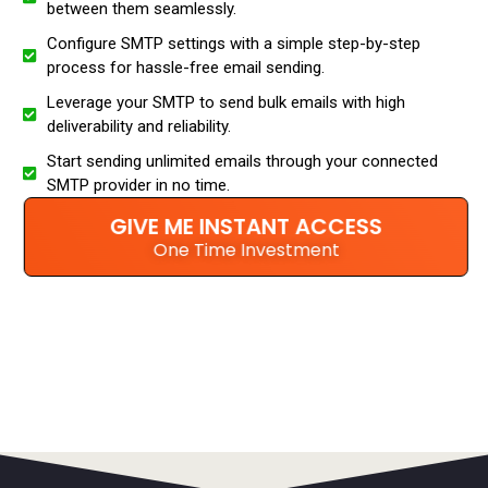
between them seamlessly.
Configure SMTP settings with a simple step-by-step
process for hassle-free email sending.
Leverage your SMTP to send bulk emails with high
deliverability and reliability.
Start sending unlimited emails through your connected
SMTP provider in no time.
GIVE ME INSTANT ACCESS
One Time Investment