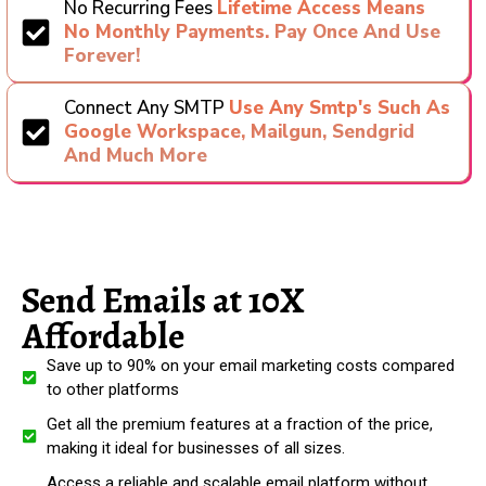
No Recurring Fees
Lifetime Access Means
No Monthly Payments. Pay Once And Use
Forever!
Connect Any SMTP
Use Any Smtp's Such As
Google Workspace, Mailgun, Sendgrid
And Much More
Send Emails at 10X
Affordable
Save up to 90% on your email marketing costs compared
to other platforms
Get all the premium features at a fraction of the price,
making it ideal for businesses of all sizes.
Access a reliable and scalable email platform without