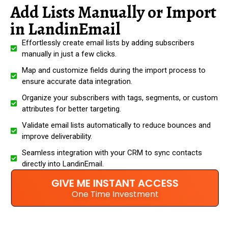
Add Lists Manually or Import
in LandinEmail
Effortlessly create email lists by adding subscribers
manually in just a few clicks.
Map and customize fields during the import process to
ensure accurate data integration.
Organize your subscribers with tags, segments, or custom
attributes for better targeting.
Validate email lists automatically to reduce bounces and
improve deliverability.
Seamless integration with your CRM to sync contacts
directly into LandinEmail.
GIVE ME INSTANT ACCESS
One Time Investment