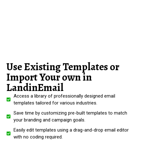
Use Existing Templates or
Import Your own in
LandinEmail
Access a library of professionally designed email
templates tailored for various industries.
Save time by customizing pre-built templates to match
your branding and campaign goals.
Easily edit templates using a drag-and-drop email editor
with no coding required.