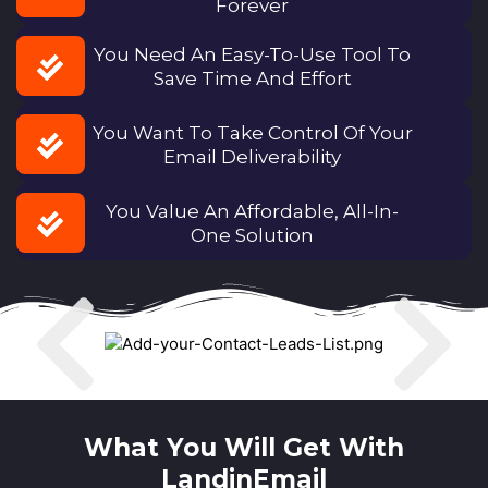
Forever
You Need An Easy-To-Use Tool To
Save Time And Effort
You Want To Take Control Of Your
Email Deliverability
You Value An Affordable, All-In-
One Solution
What You Will Get With
LandinEmail