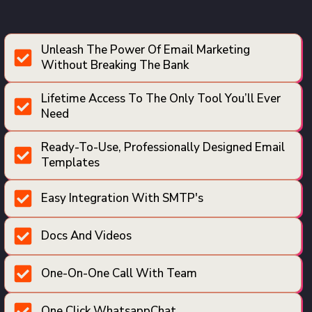
Unleash The Power Of Email Marketing
Without Breaking The Bank
Lifetime Access To The Only Tool You’ll Ever
Need
Ready-To-Use, Professionally Designed Email
Templates
Easy Integration With SMTP's
Docs And Videos
One-On-One Call With Team
One Click WhatsappChat