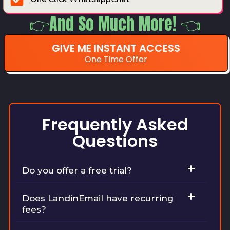
👉And So Much More! 👈
GIVE ME INSTANT ACCESS
One Time Offer
Frequently Asked
Questions
Do you offer a free trial?
Does LandinEmail have recurring
fees?