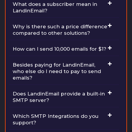
What does a subscriber mean in
LandinEmail?
Why is there such a price difference
compared to other solutions?
How can I send 10,000 emails for $1?
Besides paying for LandinEmail,
who else do I need to pay to send
emails?
Does LandinEmail provide a built-in
SMTP server?
Which SMTP Integrations do you
support?