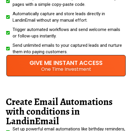
pages with a simple copy-paste code.
Automatically capture and store leads directly in
LandinEmail without any manual effort.
Trigger automated workflows and send welcome emails
or follow-ups instantly.
Send unlimited emails to your captured leads and nurture
them into paying customers.
GIVE ME INSTANT ACCESS
One Time Investment
Create Email Automations
with conditions in
LandinEmail
Set up powerful email automations like birthday reminders,