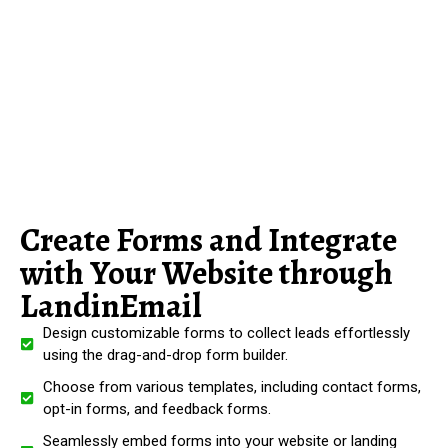
Create Forms and Integrate
with Your Website through
LandinEmail
Design customizable forms to collect leads effortlessly
using the drag-and-drop form builder.
Choose from various templates, including contact forms,
opt-in forms, and feedback forms.
Seamlessly embed forms into your website or landing